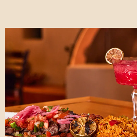
Main content starts here, tab to start navigating