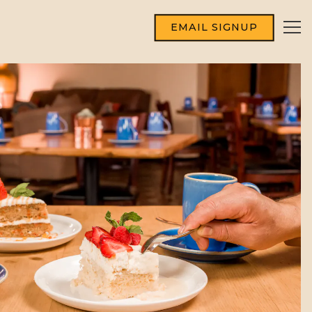
EMAIL SIGNUP
Tog